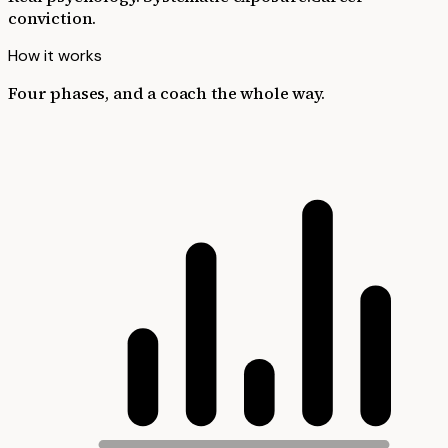
conviction.
How it works
Four phases, and a coach the whole way.