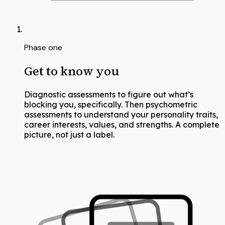
Phase one
Get to know you
Diagnostic assessments to figure out what’s
blocking you, specifically. Then psychometric
assessments to understand your personality traits,
career interests, values, and strengths. A complete
picture, not just a label.