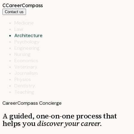
C
CareerCompass
Contact us
Medicine
Law
Architecture
Psychology
Engineering
Nursing
Economics
Veterinary
Journalism
Physics
Dentistry
Teaching
CareerCompass Concierge
A guided, one-on-one process that
helps you
discover your career.