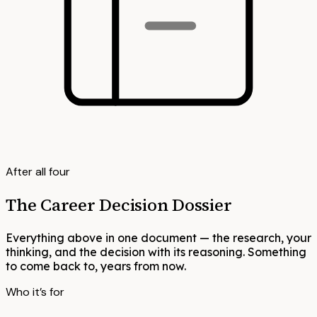
After all four
The Career Decision Dossier
Everything above in one document — the research, your
thinking, and the decision with its reasoning. Something
to come back to, years from now.
Who it’s for