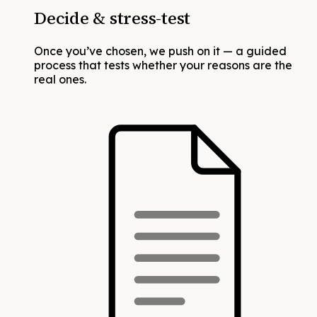
Decide & stress-test
Once you’ve chosen, we push on it — a guided
process that tests whether your reasons are the
real ones.