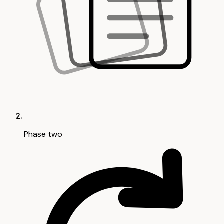
Phase two