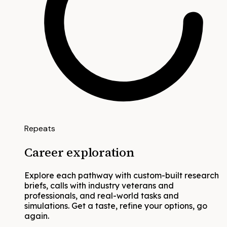
Repeats
Career exploration
Explore each pathway with custom-built research
briefs, calls with industry veterans and
professionals, and real-world tasks and
simulations. Get a taste, refine your options, go
again.