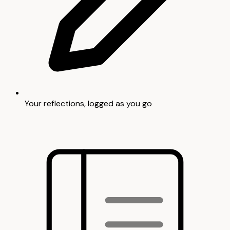
Your reflections, logged as you go