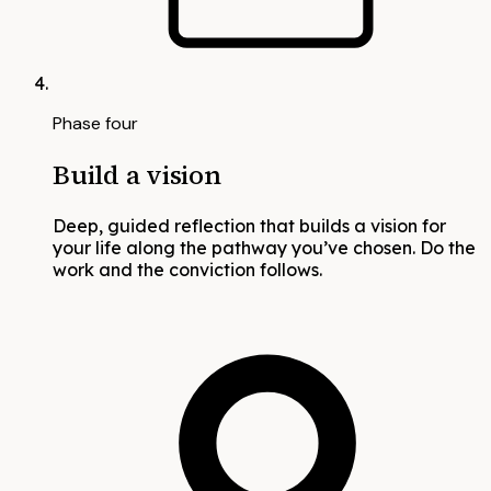
Phase four
Build a vision
Deep, guided reflection that builds a vision for
your life along the pathway you’ve chosen. Do the
work and the conviction follows.