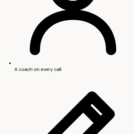
A coach on every call