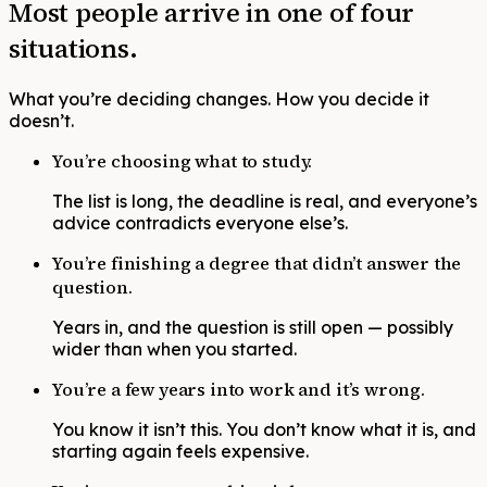
Most people arrive in one of four
situations.
What you’re deciding changes. How you decide it
doesn’t.
You’re choosing what to study.
The list is long, the deadline is real, and everyone’s
advice contradicts everyone else’s.
You’re finishing a degree that didn’t answer the
question.
Years in, and the question is still open — possibly
wider than when you started.
You’re a few years into work and it’s wrong.
You know it isn’t this. You don’t know what it is, and
starting again feels expensive.