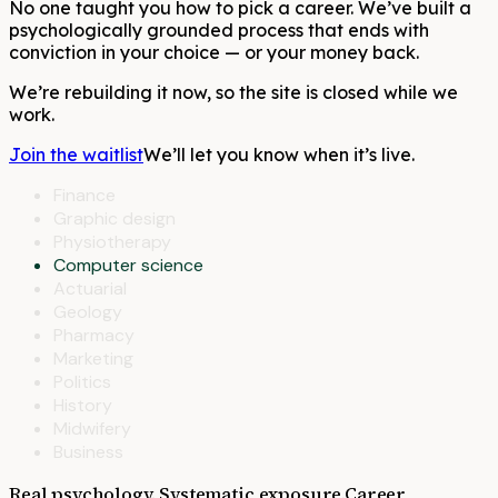
No one taught you how to pick a career. We’ve built a
psychologically grounded process that ends with
conviction in your choice — or your money back.
We’re rebuilding it now, so the site is closed while we
work.
Join the waitlist
We’ll let you know when it’s live.
Finance
Graphic design
Physiotherapy
Computer science
Actuarial
Geology
Pharmacy
Marketing
Politics
History
Midwifery
Business
Real psychology. Systematic exposure.
Career