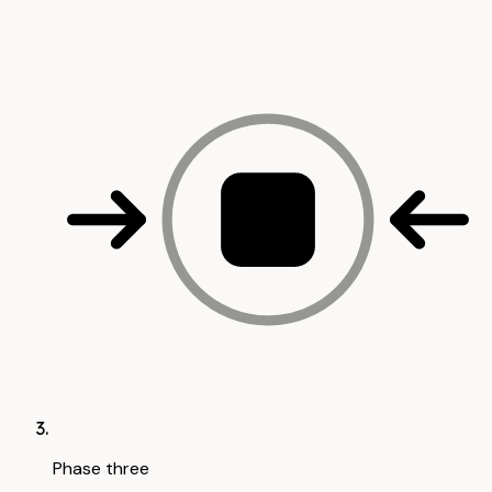
Phase three