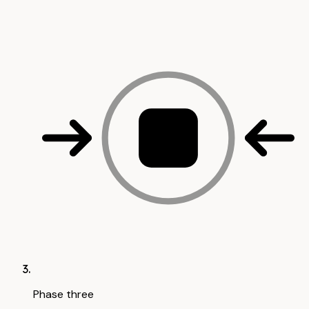
Phase three