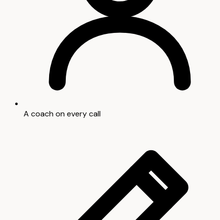
A coach on every call