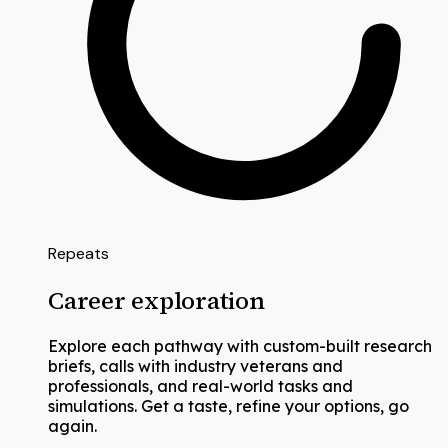
Repeats
Career exploration
Explore each pathway with custom-built research
briefs, calls with industry veterans and
professionals, and real-world tasks and
simulations. Get a taste, refine your options, go
again.