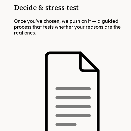
Decide & stress-test
Once you’ve chosen, we push on it — a guided
process that tests whether your reasons are the
real ones.