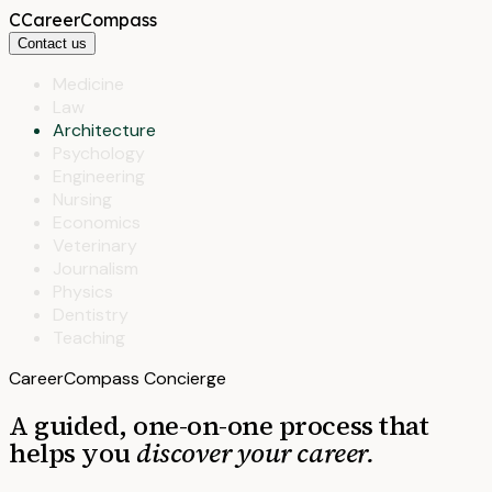
C
CareerCompass
Contact us
Medicine
Law
Architecture
Psychology
Engineering
Nursing
Economics
Veterinary
Journalism
Physics
Dentistry
Teaching
CareerCompass Concierge
A guided, one-on-one process that
helps you
discover your career.