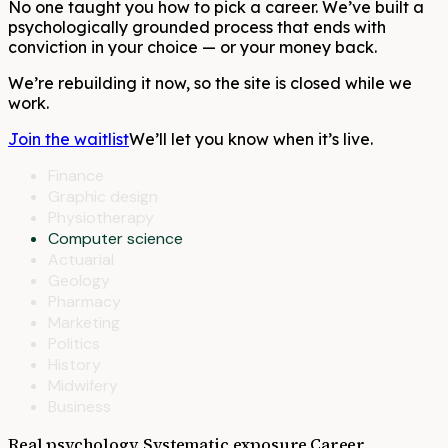
No one taught you how to pick a career. We’ve built a
psychologically grounded process that ends with
conviction in your choice — or your money back.
We’re rebuilding it now, so the site is closed while we
work.
Join the waitlist
We’ll let you know when it’s live.
Finance
Graphic design
Physiotherapy
Computer science
Actuarial
Geology
Pharmacy
Marketing
Politics
History
Midwifery
Business
Real psychology. Systematic exposure.
Career