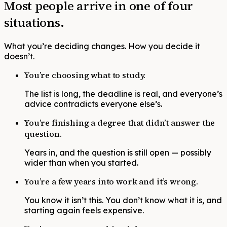
Most people arrive in one of four
situations.
What you’re deciding changes. How you decide it
doesn’t.
You’re choosing what to study.
The list is long, the deadline is real, and everyone’s
advice contradicts everyone else’s.
You’re finishing a degree that didn’t answer the
question.
Years in, and the question is still open — possibly
wider than when you started.
You’re a few years into work and it’s wrong.
You know it isn’t this. You don’t know what it is, and
starting again feels expensive.