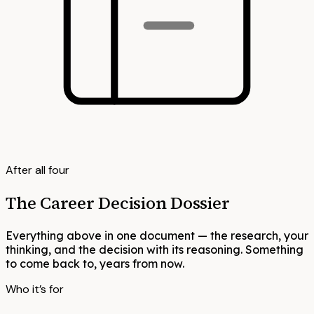
After all four
The Career Decision Dossier
Everything above in one document — the research, your
thinking, and the decision with its reasoning. Something
to come back to, years from now.
Who it’s for