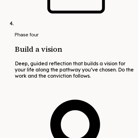
Phase four
Build a vision
Deep, guided reflection that builds a vision for
your life along the pathway you’ve chosen. Do the
work and the conviction follows.