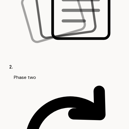
Phase two