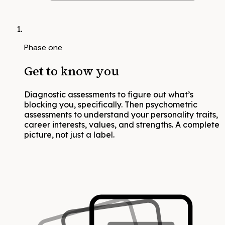
Phase one
Get to know you
Diagnostic assessments to figure out what’s
blocking you, specifically. Then psychometric
assessments to understand your personality traits,
career interests, values, and strengths. A complete
picture, not just a label.