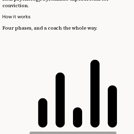
conviction.
How it works
Four phases, and a coach the whole way.