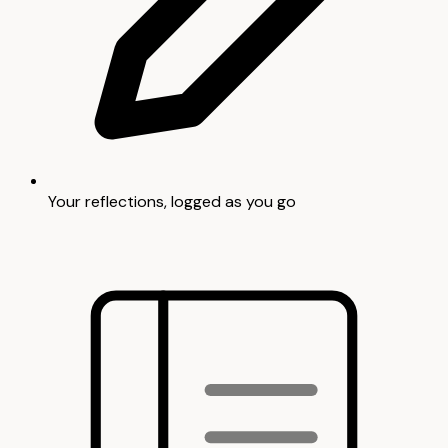
Your reflections, logged as you go