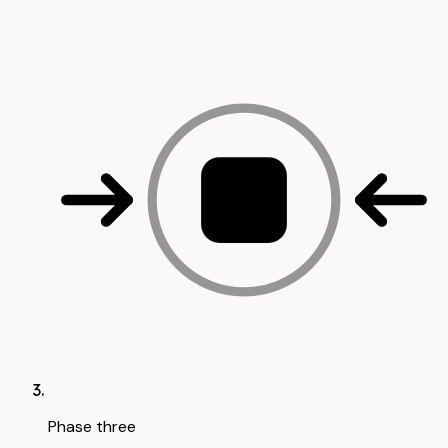
Phase three