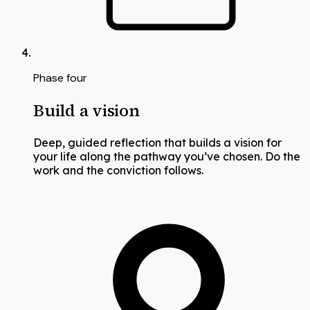
Phase four
Build a vision
Deep, guided reflection that builds a vision for
your life along the pathway you’ve chosen. Do the
work and the conviction follows.