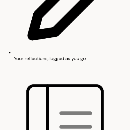
Your reflections, logged as you go