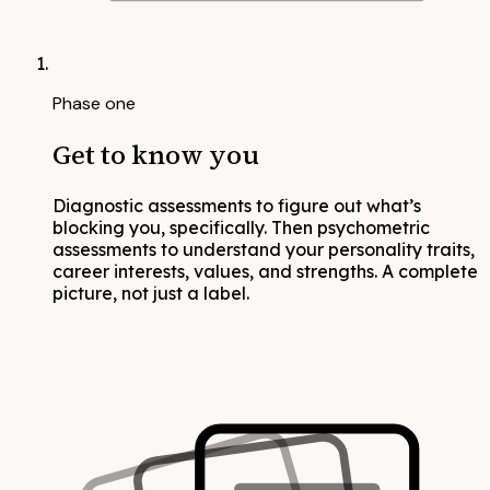
Phase one
Get to know you
Diagnostic assessments to figure out what’s
blocking you, specifically. Then psychometric
assessments to understand your personality traits,
career interests, values, and strengths. A complete
picture, not just a label.