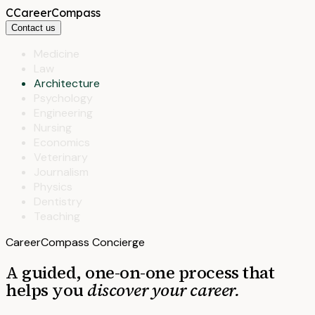
C
CareerCompass
Contact us
Medicine
Law
Architecture
Psychology
Engineering
Nursing
Economics
Veterinary
Journalism
Physics
Dentistry
Teaching
CareerCompass Concierge
A guided, one-on-one process that
helps you
discover your career.