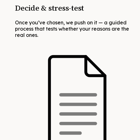
Decide & stress-test
Once you’ve chosen, we push on it — a guided
process that tests whether your reasons are the
real ones.