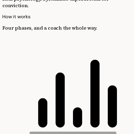
conviction.
How it works
Four phases, and a coach the whole way.