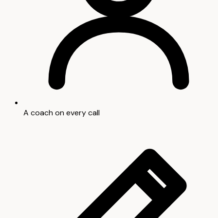
A coach on every call