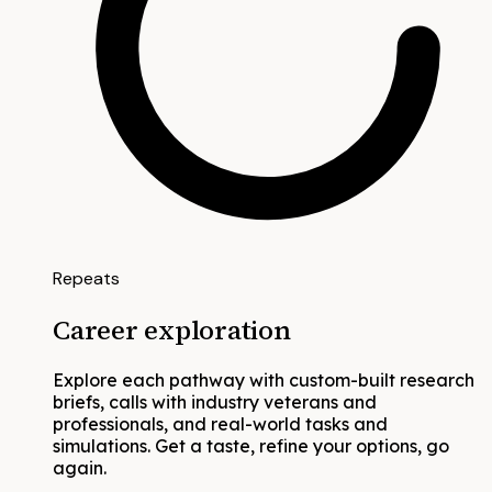
Repeats
Career exploration
Explore each pathway with custom-built research
briefs, calls with industry veterans and
professionals, and real-world tasks and
simulations. Get a taste, refine your options, go
again.