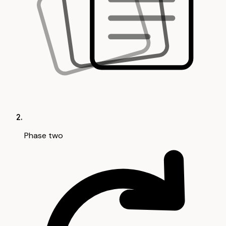
Phase two