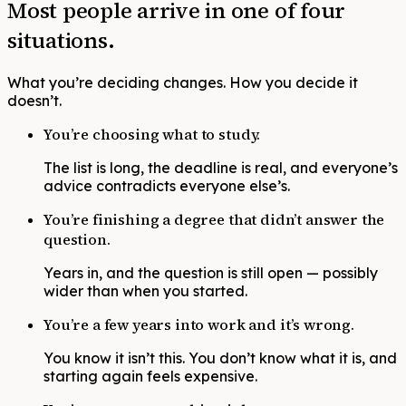
Most people arrive in one of four
situations.
What you’re deciding changes. How you decide it
doesn’t.
You’re choosing what to study.
The list is long, the deadline is real, and everyone’s
advice contradicts everyone else’s.
You’re finishing a degree that didn’t answer the
question.
Years in, and the question is still open — possibly
wider than when you started.
You’re a few years into work and it’s wrong.
You know it isn’t this. You don’t know what it is, and
starting again feels expensive.