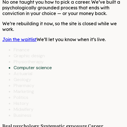
No one taught you how to pick a career. We’ve built a
psychologically grounded process that ends with
conviction in your choice — or your money back.
We’re rebuilding it now, so the site is closed while we
work.
Join the waitlist
We’ll let you know when it’s live.
Finance
Graphic design
Physiotherapy
Computer science
Actuarial
Geology
Pharmacy
Marketing
Politics
History
Midwifery
Business
Real psychology. Systematic exposure.
Career