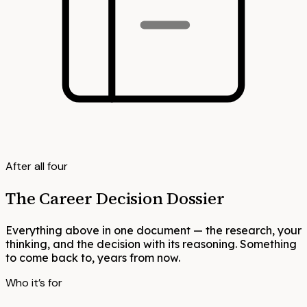
After all four
The Career Decision Dossier
Everything above in one document — the research, your
thinking, and the decision with its reasoning. Something
to come back to, years from now.
Who it’s for