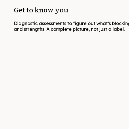
Get to know you
Diagnostic assessments to figure out what’s blocking
and strengths. A complete picture, not just a label.