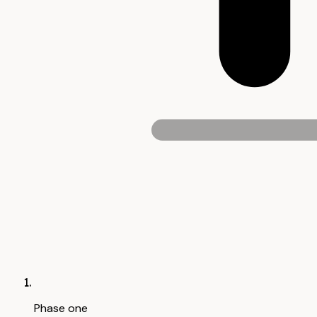
Phase one