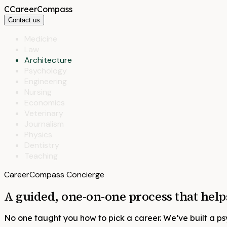
C
CareerCompass
Contact us
Medicine
Law
Architecture
Psychology
Engineering
Nursing
Economics
Veterinary
Journalism
Physics
Dentistry
Teaching
CareerCompass Concierge
A guided, one-on-one process that hel
No one taught you how to pick a career. We’ve built a p