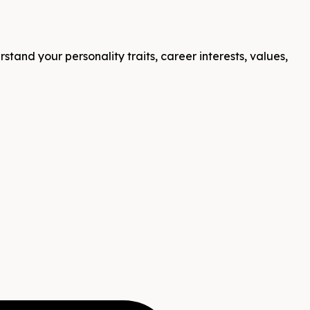
tand your personality traits, career interests, values,