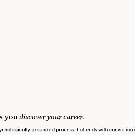
ps you
discover your career.
sychologically grounded process that ends with conviction