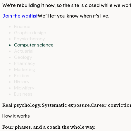
We’re rebuilding it now, so the site is closed while we wor
Join the waitlist
We’ll let you know when it’s live.
Finance
Graphic design
Physiotherapy
Computer science
Actuarial
Geology
Pharmacy
Marketing
Politics
History
Midwifery
Business
Real psychology. Systematic exposure.
Career convictio
How it works
Four phases, and a coach the whole way.