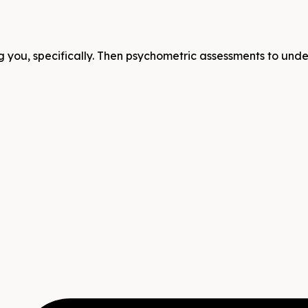
 you, specifically. Then psychometric assessments to unders