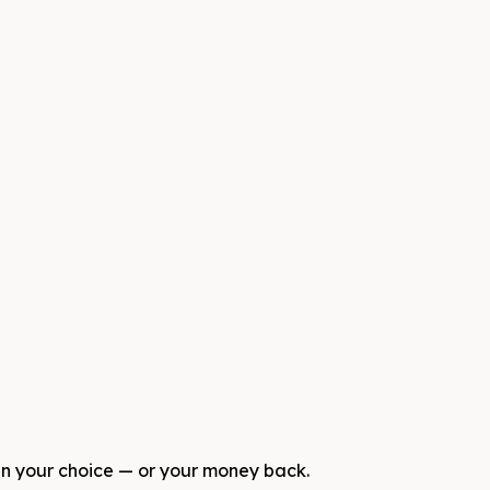
 in your choice — or your money back.